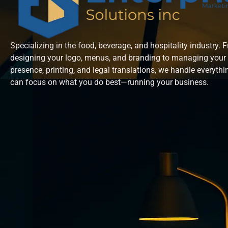
Specializing in the food, beverage, and hospitality industry. 
designing your logo, menus, and branding to managing your 
presence, printing, and legal translations, we handle everyth
can focus on what you do best—running your business.