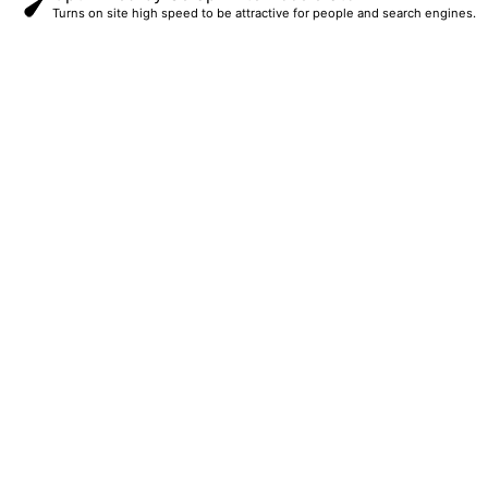
Turns on site high speed to be attractive for people and search engines.