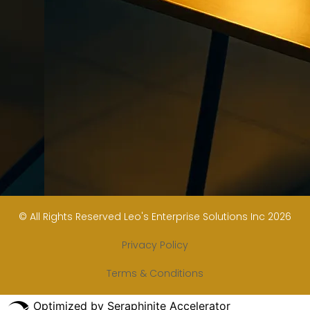
© All Rights Reserved Leo's Enterprise Solutions Inc 2026
Privacy Policy
Terms & Conditions
Optimized by Seraphinite Accelerator