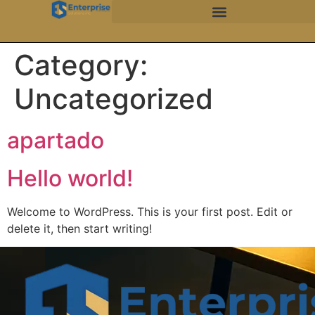
Category:
Uncategorized
apartado
Hello world!
Welcome to WordPress. This is your first post. Edit or
delete it, then start writing!