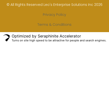
© All Rights Reserved Leo's Enterprise Solutions Inc 2026
Privacy Policy
Terms & Conditions
Optimized by Seraphinite Accelerator
Turns on site high speed to be attractive for people and search engines.