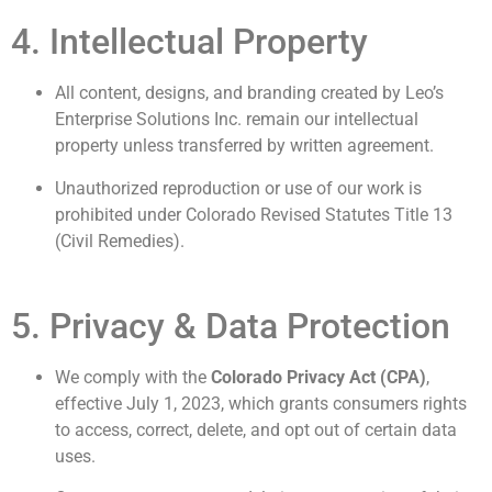
4. Intellectual Property
All content, designs, and branding created by Leo’s
Enterprise Solutions Inc. remain our intellectual
property unless transferred by written agreement.
Unauthorized reproduction or use of our work is
prohibited under Colorado Revised Statutes Title 13
(Civil Remedies).
5. Privacy & Data Protection
We comply with the
Colorado Privacy Act (CPA)
,
effective July 1, 2023, which grants consumers rights
to access, correct, delete, and opt out of certain data
uses.