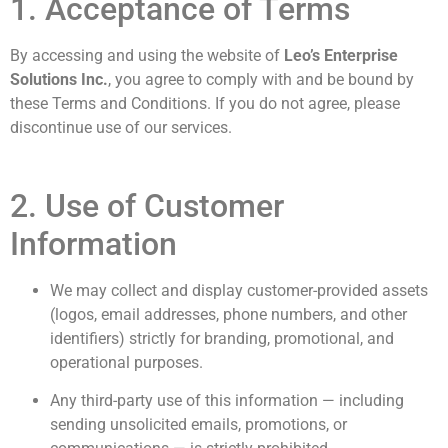
1. Acceptance of Terms
By accessing and using the website of
Leo’s Enterprise
Solutions Inc.
, you agree to comply with and be bound by
these Terms and Conditions. If you do not agree, please
discontinue use of our services.
2. Use of Customer
Information
We may collect and display customer-provided assets
(logos, email addresses, phone numbers, and other
identifiers) strictly for branding, promotional, and
operational purposes.
Any third-party use of this information — including
sending unsolicited emails, promotions, or