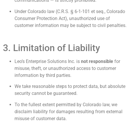
communications — is strictly prohibited.
Under Colorado law (C.R.S. § 6-1-101 et seq., Colorado
Consumer Protection Act), unauthorized use of
customer information may be subject to civil penalties.
3. Limitation of Liability
Leo’s Enterprise Solutions Inc. is
not responsible
for
misuse, theft, or unauthorized access to customer
information by third parties.
We take reasonable steps to protect data, but absolute
security cannot be guaranteed.
To the fullest extent permitted by Colorado law, we
disclaim liability for damages resulting from external
misuse of customer data.