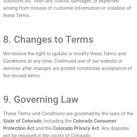
Solutions Inc. from any claims, damages, or expenses
arising from misuse of customer information or violation of
these Terms.
8. Changes to Terms
We reserve the right to update or modify these Terms and
Conditions at any time. Continued use of our website or
services after changes are posted constitutes acceptance of
the revised terms.
9. Governing Law
These Terms and Conditions are governed by the laws of the
State of Colorado
, including the
Colorado Consumer
Protection Act
and the
Colorado Privacy Act
. Any disputes
will be resolved in the courts of Colorado.