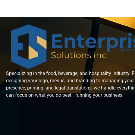
Specializing in the food, beverage, and hospitality industry. 
designing your logo, menus, and branding to managing your 
presence, printing, and legal translations, we handle everyth
can focus on what you do best—running your business.