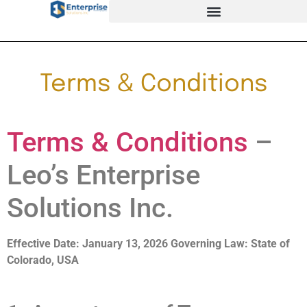
Terms & Conditions
Terms & Conditions
–
Leo’s Enterprise
Solutions Inc.
Effective Date: January 13, 2026
Governing Law: State of
Colorado, USA