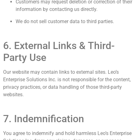
Customers may request deletion or correction of their
information by contacting us directly.
We do not sell customer data to third parties.
6. External Links & Third-
Party Use
Our website may contain links to external sites. Leo’s
Enterprise Solutions Inc. is not responsible for the content,
privacy practices, or data handling of those third-party
websites.
7. Indemnification
You agree to indemnify and hold harmless Leo’s Enterprise